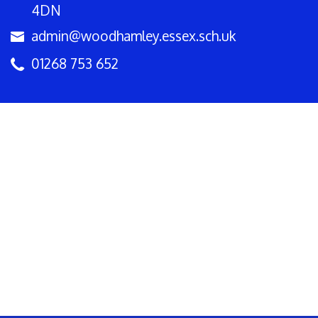
4DN
admin@woodhamley.essex.sch.uk
01268 753 652