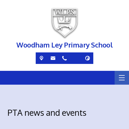
Woodham Ley Primary School
PTA news and events