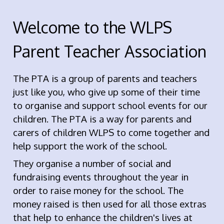
Welcome to the WLPS
Parent Teacher Association
The PTA is a group of parents and teachers
just like you, who give up some of their time
to organise and support school events for our
children. The PTA is a way for parents and
carers of children WLPS to come together and
help support the work of the school.
They organise a number of social and
fundraising events throughout the year in
order to raise money for the school. The
money raised is then used for all those extras
that help to enhance the children's lives at