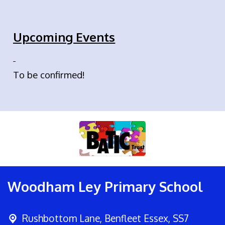
Upcoming Events
To be confirmed!
Woodham Ley Primary School
Rushbottom Lane,
Benfleet Essex, SS7