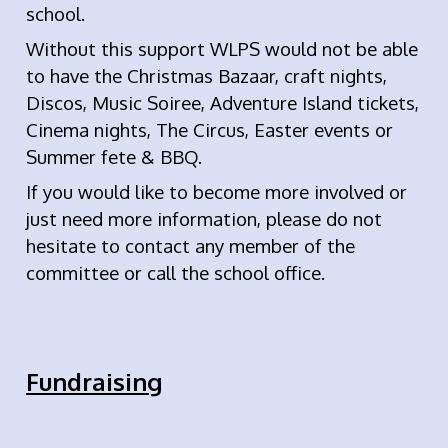
school.
Without this support WLPS would not be able
to have the Christmas Bazaar, craft nights,
Discos, Music Soiree, Adventure Island tickets,
Cinema nights, The Circus, Easter events or
Summer fete & BBQ.
If you would like to become more involved or
just need more information, please do not
hesitate to contact any member of the
committee or call the school office.
Fundraising