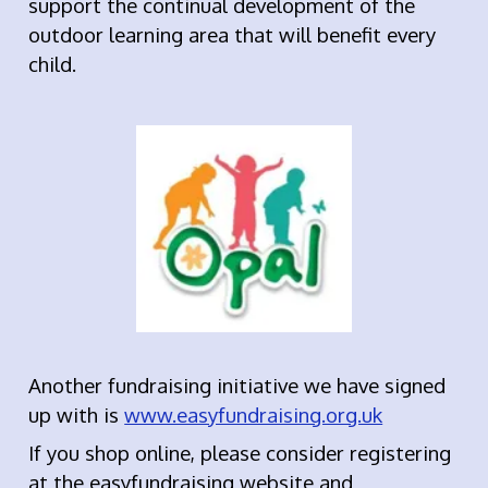
support the continual development of the
outdoor learning area that will benefit every
child.
Another fundraising initiative we have signed
up with is
www.easyfundraising.org.uk
If you shop online, please consider registering
at the easyfundraising website and