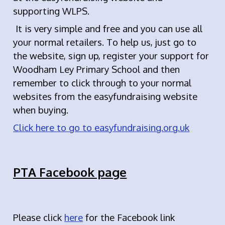
supporting WLPS.
It is very simple and free and you can use all
your normal retailers. To help us, just go to
the website, sign up, register your support for
Woodham Ley Primary School and then
remember to click through to your normal
websites from the easyfundraising website
when buying.
Click here to go to easyfundraising.org.uk
PTA Facebook page
Please click
here
for the Facebook link