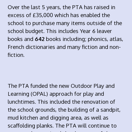
Over the last 5 years, the PTA has raised in
excess of £35,000 which has enabled the
school to purchase many items outside of the
school budget. This includes Year 6 leaver
books and
642
books including; phonics, atlas,
French dictionaries and many fiction and non-
fiction.
The PTA funded the new Outdoor Play and
Learning (OPAL) approach for play and
lunchtimes. This included the renovation of
the school grounds, the building of a sandpit,
mud kitchen and digging area, as well as
scaffolding planks. The PTA will continue to