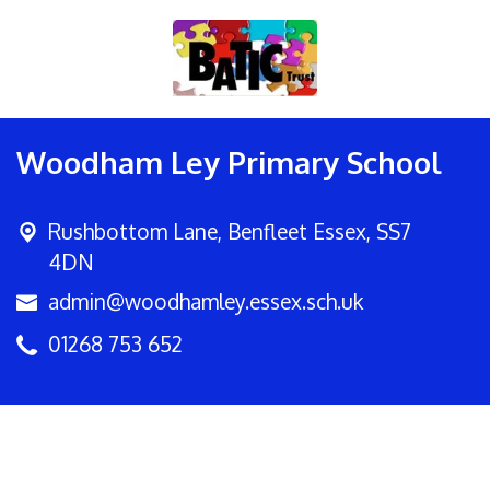
Woodham Ley Primary School
Rushbottom Lane,
Benfleet Essex, SS7
4DN
admin@woodhamley.essex.sch.uk
01268 753 652