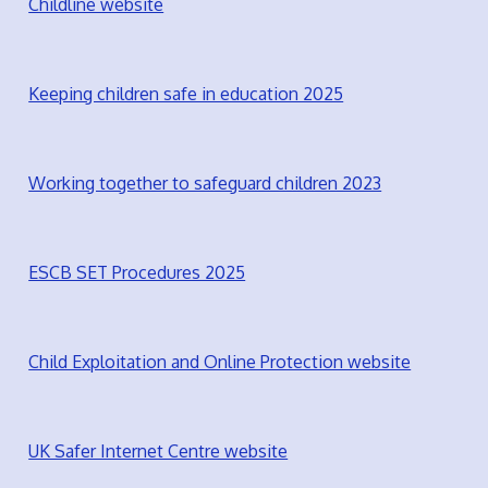
Childline website
Keeping children safe in education 2025
Working together to safeguard children 2023
ESCB SET Procedures 2025
Child Exploitation and Online Protection website
UK Safer Internet Centre website