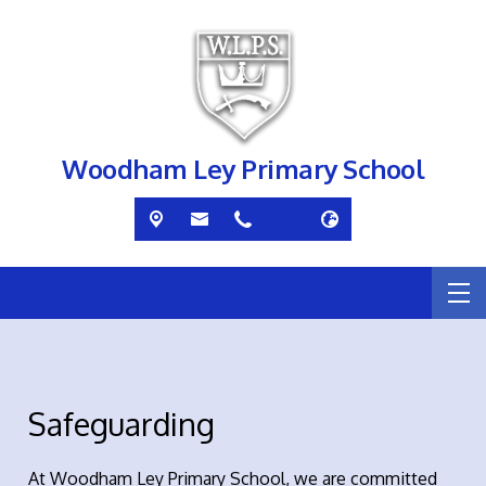
Woodham Ley Primary School
Safeguarding
At Woodham Ley Primary School, we are committed