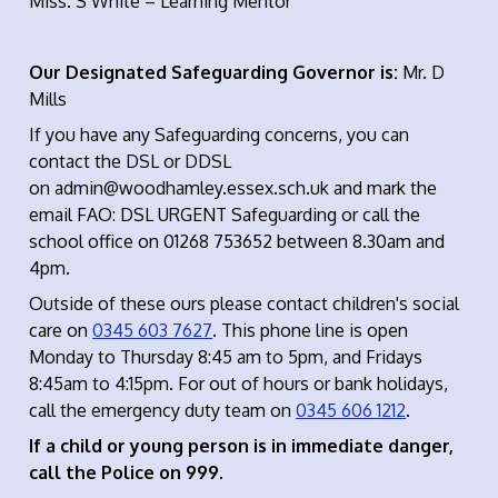
Miss. S White – Learning Mentor
Our Designated Safeguarding Governor is:
Mr. D
Mills
If you have any Safeguarding concerns, you can
contact the DSL or DDSL
on admin@woodhamley.essex.sch.uk and mark the
email FAO: DSL URGENT Safeguarding or call the
school office on 01268 753652 between 8.30am and
4pm.
Outside of these ours please contact children's social
care on
0345 603 7627
. This phone line is open
Monday to Thursday 8:45 am to 5pm, and Fridays
8:45am to 4:15pm. For out of hours or bank holidays,
call the emergency duty team on
0345 606 1212
.
If a child or young person is in immediate danger,
call the Police on 999.