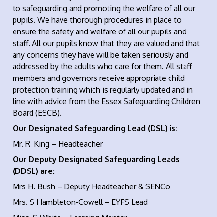
to safeguarding and promoting the welfare of all our
pupils. We have thorough procedures in place to
ensure the safety and welfare of all our pupils and
staff. All our pupils know that they are valued and that
any concerns they have will be taken seriously and
addressed by the adults who care for them. All staff
members and governors receive appropriate child
protection training which is regularly updated and in
line with advice from the Essex Safeguarding Children
Board (ESCB).
Our Designated Safeguarding Lead (DSL) is:
Mr. R. King – Headteacher
Our Deputy Designated Safeguarding Leads
(DDSL) are:
Mrs H. Bush – Deputy Headteacher & SENCo
Mrs. S Hambleton-Cowell – EYFS Lead