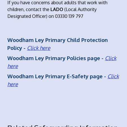
If you have concerns about adults that work with
children, contact the
LADO
(Local Authority
Designated Officer) on 03330 139 797
Woodham Ley Primary Child Protection
Policy -
Click here
Woodham Ley Primary Policies page -
Click
here
Woodham Ley Primary E-Safety page -
Click
here