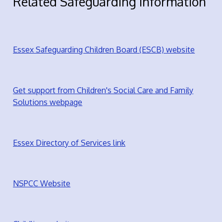
Related Safeguarding Information
Essex Safeguarding Children Board (ESCB) website
Get support from Children's Social Care and Family
Solutions webpage
Essex Directory of Services link
NSPCC Website