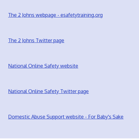
The 2 Johns webpage - esafetytraining.org
The 2 Johns Twitter page
National Online Safety website
National Online Safety Twitter page
Domestic Abuse Support website - For Baby's Sake