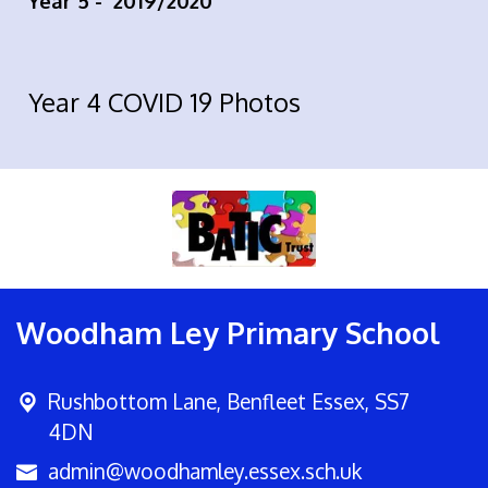
Year 5 -
2019/2020
Year 4 COVID 19 Photos
Woodham Ley Primary School
Rushbottom Lane,
Benfleet Essex, SS7
4DN
admin@woodhamley.essex.sch.uk