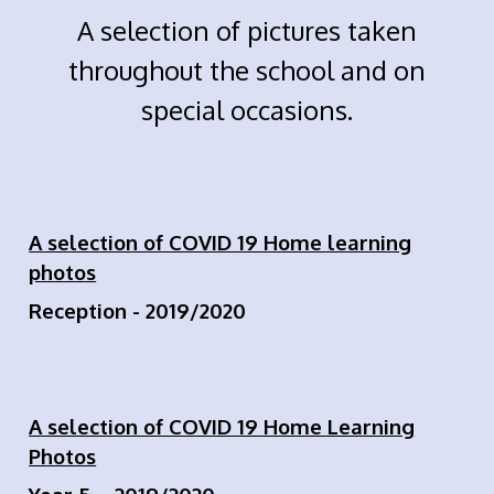
A selection of pictures taken
throughout the school and on
special occasions.
A selection of COVID 19 Home learning
photos
Reception - 2019/2020
A selection of COVID 19 Home Learning
Photos