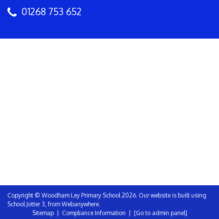
01268 753 652
Copyright ©
Woodham Ley Primary School
2026.
Our website is built using
School Jotter 3
, from Webanywhere.
Sitemap
|
Compliance Information
|
[Go to admin panel]