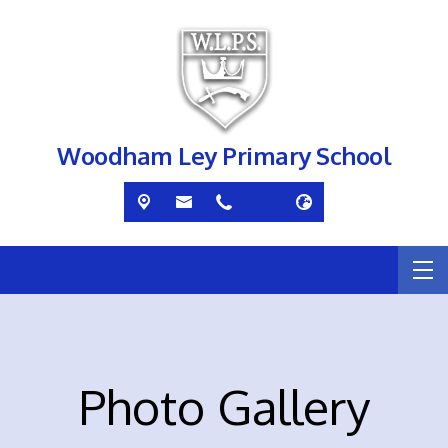
Woodham Ley Primary School
Photo Gallery