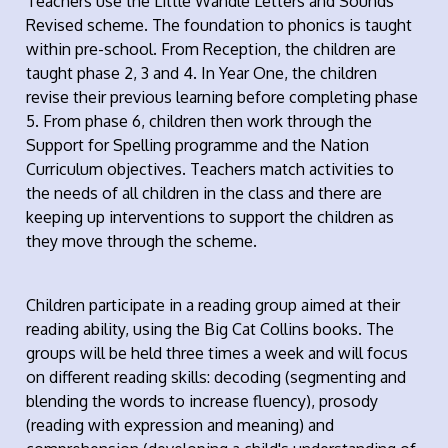
Teachers use the Little Wandle Letters and Sounds
Revised scheme. The foundation to phonics is taught
within pre-school. From Reception, the children are
taught phase 2, 3 and 4. In Year One, the children
revise their previous learning before completing phase
5. From phase 6, children then work through the
Support for Spelling programme and the Nation
Curriculum objectives. Teachers match activities to
the needs of all children in the class and there are
keeping up interventions to support the children as
they move through the scheme.
Children participate in a reading group aimed at their
reading ability, using the Big Cat Collins books. The
groups will be held three times a week and will focus
on different reading skills: decoding (segmenting and
blending the words to increase fluency), prosody
(reading with expression and meaning) and