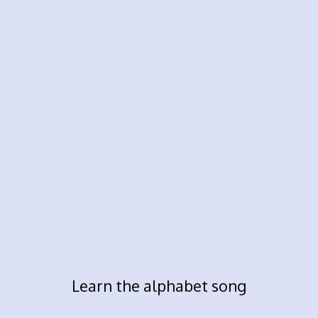
Learn the alphabet song