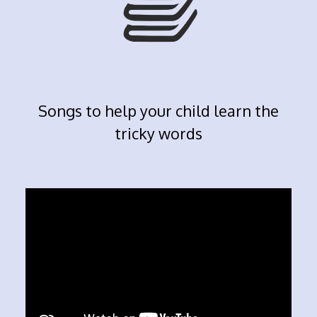
Songs to help your child learn the
tricky words