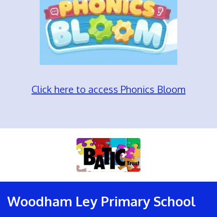
Click here to access Phonics Bloom
Woodham Ley Primary School