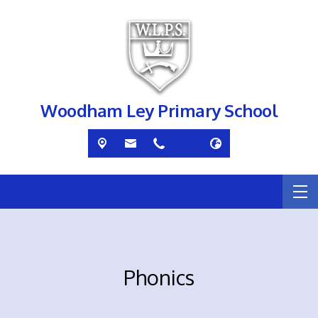
Woodham Ley Primary School
Phonics