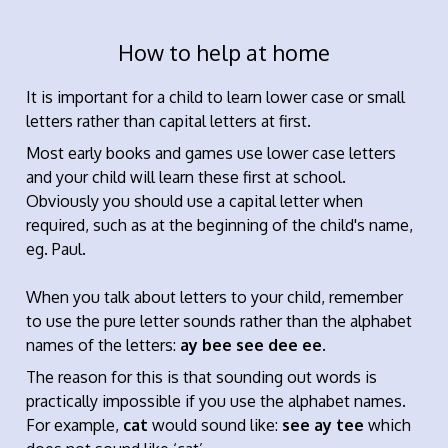
How to help at home
It is important for a child to learn lower case or small
letters rather than capital letters at first.
Most early books and games use lower case letters
and your child will learn these first at school.
Obviously you should use a capital letter when
required, such as at the beginning of the child's name,
eg. Paul.
When you talk about letters to your child, remember
to use the pure letter sounds rather than the alphabet
names of the letters:
ay bee see dee ee
.
The reason for this is that sounding out words is
practically impossible if you use the alphabet names.
For example,
cat
would sound like:
see ay tee
which