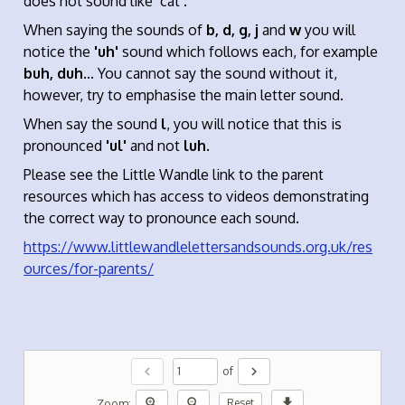
does not sound like ‘cat’.
When saying the sounds of
b, d, g, j
and
w
you will
notice the
'uh'
sound which follows each, for example
buh, duh
... You cannot say the sound without it,
however, try to emphasise the main letter sound.
When say the sound
l
, you will notice that this is
pronounced
'ul'
and not
luh
.
Please see the Little Wandle link to the parent
resources which has access to videos demonstrating
the correct way to pronounce each sound.
https://www.littlewandlelettersandsounds.org.uk/res
ources/for-parents/
chevron_left
chevron_right
of
zoom_in
zoom_out
download
Zoom:
Reset