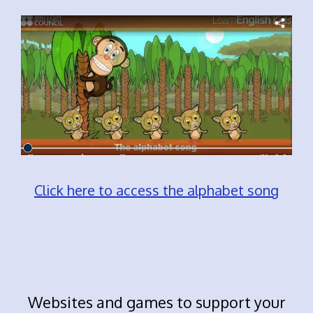
Click here to access the alphabet song
Websites and games to support your