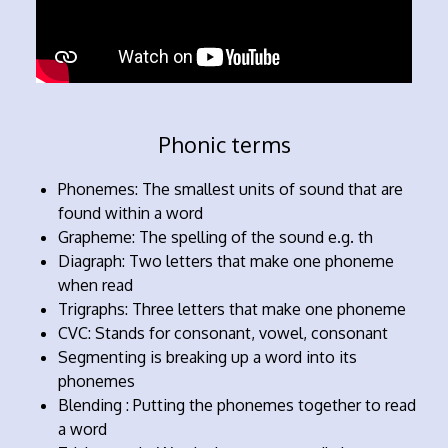
Phonic terms
Phonemes: The smallest units of sound that are
found within a word
Grapheme: The spelling of the sound e.g. th
Diagraph: Two letters that make one phoneme
when read
Trigraphs: Three letters that make one phoneme
CVC: Stands for consonant, vowel, consonant
Segmenting is breaking up a word into its
phonemes
Blending : Putting the phonemes together to read
a word