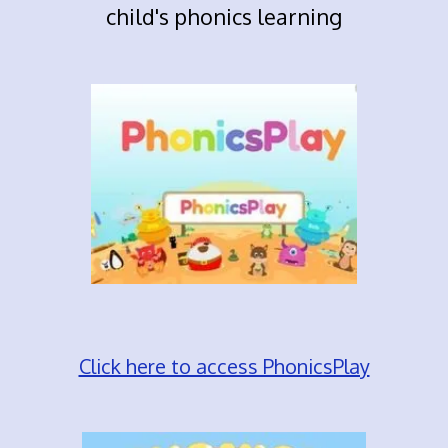
child's phonics learning
Click here to access PhonicsPlay