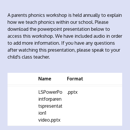
A parents phonics workshop is held annually to explain
how we teach phonics within our school. Please
download the powerpoint presentation below to
access this workshop. We have included audio in order
to add more information. If you have any questions
after watching this presentation, please speak to your
child's class teacher.
Name
Format
LSPowerPo
.pptx
intforparen
tspresentat
ion1
video.pptx