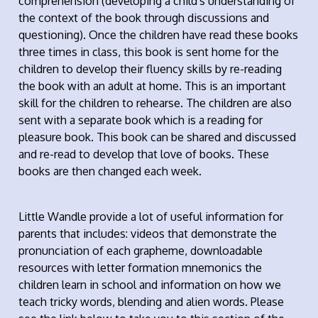
comprehension (developing a child's understanding of
the context of the book through discussions and
questioning). Once the children have read these books
three times in class, this book is sent home for the
children to develop their fluency skills by re-reading
the book with an adult at home. This is an important
skill for the children to rehearse. The children are also
sent with a separate book which is a reading for
pleasure book. This book can be shared and discussed
and re-read to develop that love of books. These
books are then changed each week.
Little Wandle provide a lot of useful information for
parents that includes: videos that demonstrate the
pronunciation of each grapheme, downloadable
resources with letter formation mnemonics the
children learn in school and information on how we
teach tricky words, blending and alien words. Please