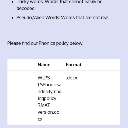
Tricky words: Words that cannot easily be
decoded
Pseudo/Alien Words: Words that are not real
Please find our Phonics policy below:
Name
Format
WLPS
.docx
LSPhonicsa
ndearlyread
ingpolicy
RMAT
version.do
cx