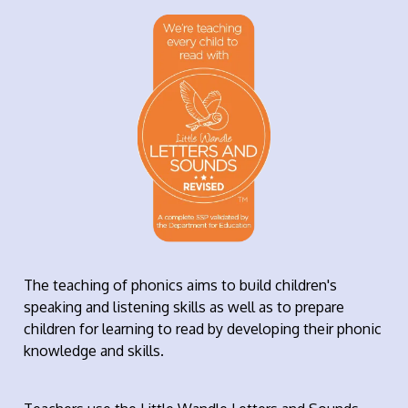
The teaching of phonics aims to build children's
speaking and listening skills as well as to prepare
children for learning to read by developing their phonic
knowledge and skills.