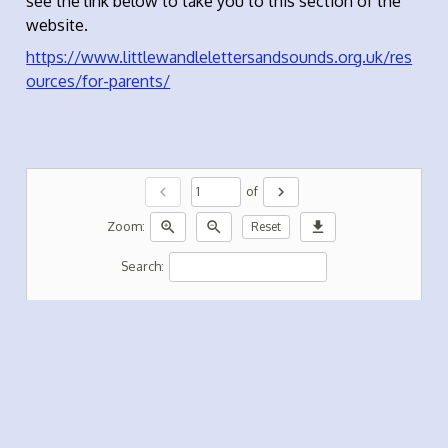
see the link below to take you to this section of the
website.
https://www.littlewandlelettersandsounds.org.uk/res
ources/for-parents/
chevron_left
chevron_right
of
zoom_in
zoom_out
download
Zoom:
Reset
Search: