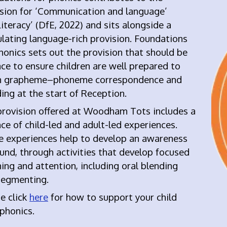
ision for ‘Communication and language’
iteracy’ (DfE, 2022) and s
its alongside a
lating language-rich provision. Foundations
honics sets out the provision that should be
ace to ensure children are well prepared to
n grapheme–phoneme correspondence and
ing at the start of Reception.
provision offered at Woodham Tots includes a
ce of child-led and adult-led experiences.
e experiences
help to develop an awareness
und, through activities that develop focused
ning and attention, including oral blending
segmenting.
e click
here
for how to support your child
 phonics
.