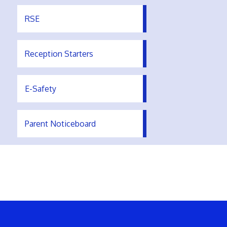
RSE
Reception Starters
E-Safety
Parent Noticeboard