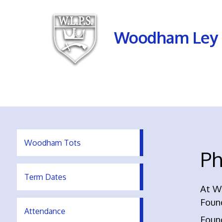
Woodham Ley 
Woodham Tots
Ph
Term Dates
At W
Foun
Attendance
Found