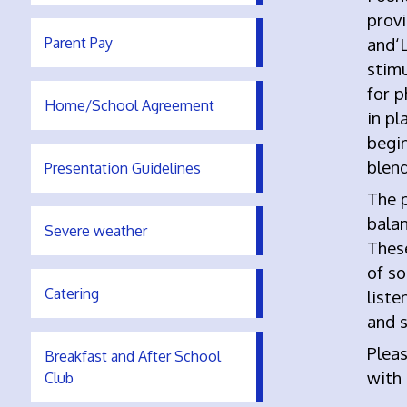
prov
Parent Pay
and‘L
stimu
for p
Home/School Agreement
in pl
begi
blend
Presentation Guidelines
The 
balan
Severe weather
Thes
of so
Catering
liste
and 
Pleas
Breakfast and After School
with
Club