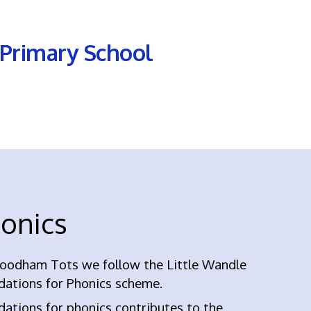
Primary School
onics
oodham Tots we follow the Little Wandle
dations for Phonics scheme.
ations for phonics contributes to the