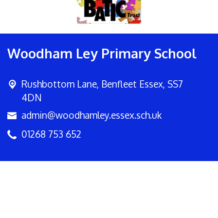
Woodham Ley Primary School
Rushbottom Lane,
Benfleet Essex, SS7
4DN
admin@woodhamley.essex.sch.uk
01268 753 652