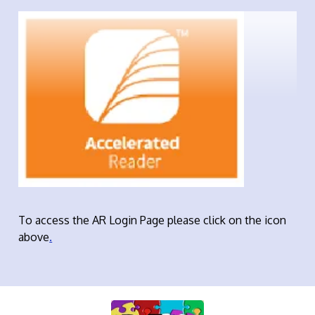
To access the AR Login Page please click on the icon
above
.