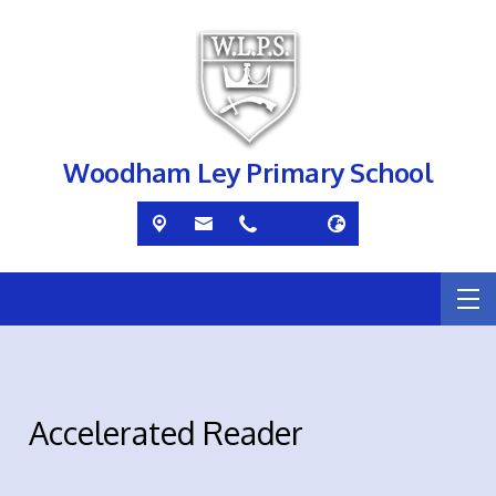
Woodham Ley Primary School
Accelerated Reader