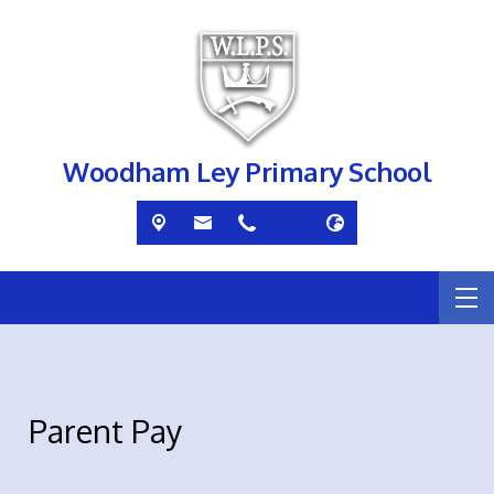
Woodham Ley Primary School
Parent Pay