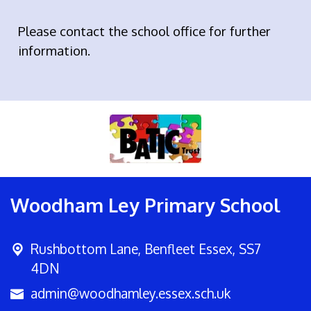
Please contact the school office for further
information.
Woodham Ley Primary School
Rushbottom Lane,
Benfleet Essex, SS7
4DN
admin@woodhamley.essex.sch.uk